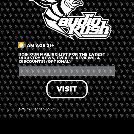
The event is finished.
SHARE THIS EVENT
I AM AGE 21+
JOIN OUR MAILING LIST FOR THE LATEST
INDUSTRY NEWS, EVENTS, REVIEWS, &
DISCOUNTS! (OPTIONAL)
VISIT
LOG IN / CREATE ACCOUNT