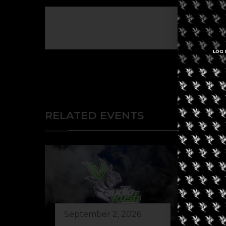
The eve
LOG 
RELATED EVENTS
September 2, 2026
Au