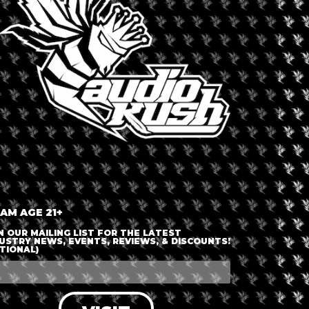
uation relating to hemp in Switzerland and Europe to cannabis and
jects in Switzerland!
d Jam on Radio on the stage in the Chillout Area throughout
out and Easy Beats on Friday, some Reggae and Hiphop on Saturday
n Sunday.
 AM AGE 21+
N OUR MAILING LIST FOR THE LATEST
USTRY NEWS, EVENTS, REVIEWS, & DISCOUNTS!
TIONAL)
+ iCal / Outlook export