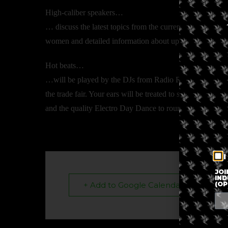
High-caliber speakers…
… discuss the latest topics from the current political sit
women and detailed information about upcoming pilot pro
Hot beats…
…will be played by the DJs from Radio Rabe, Kanal K an
the trade fair. Your ears will be treated to some Chill
and the quality Electro Day Dance to round things off o
I
JOI
IND
(OP
+ Add to Google Calendar