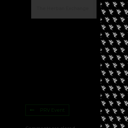
The Herban Exchange
El
Ca
PRV Event