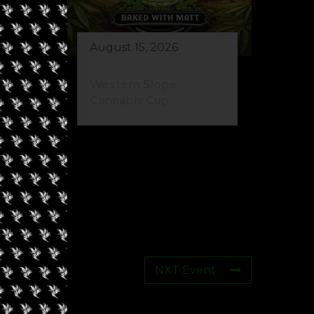
August 15, 2026
Western Slope
Cannabis Cup
NXT Event