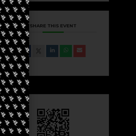
SHARE THIS EVENT