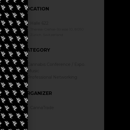
LOCATION
Halle 622
Therese-Giehse-Strasse 10, 8050
Zürich, Switzerland
CATEGORY
Cannabis Conference / Expo.
Music
Professional Networking
ORGANIZER
CannaTrade