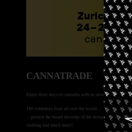
CANNATRADE
Enjoy three days of cannabis with us along with the foll
180 exhibitors from all over the world…
…present the broad diversity of the hemp plant: CBD & 
clothing and much more!