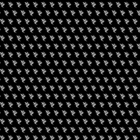
evated Brunch With
nnabis Karma
August 19, 2026
Buffalo Cannabis
Network: Summer
Series