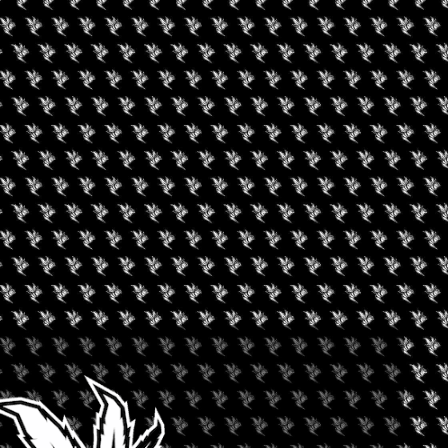
owing highlights:
home-growing items, bongs & pipes, food, cosmetics, art &