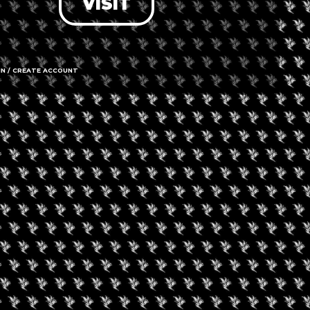
VISIT
nt is finished.
IN / CREATE ACCOUNT
gust 29, 2026