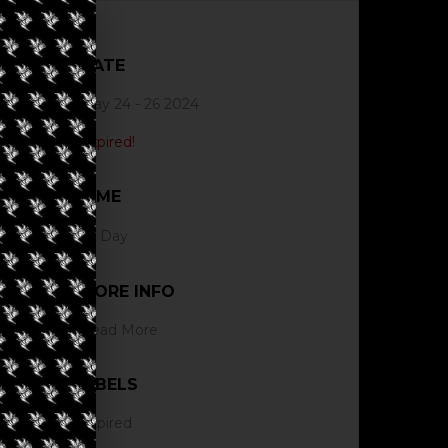
DATE
May 24 - 26 2024
Expired!
TIME
All Day
MORE INFO
Read More
LABELS
Expired