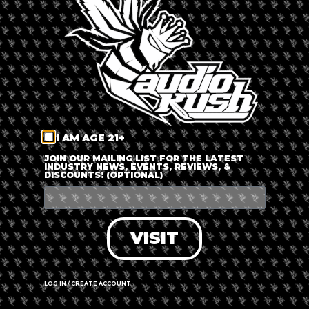
I AM AGE 21+
JOIN OUR MAILING LIST FOR THE LATEST
INDUSTRY NEWS, EVENTS, REVIEWS, &
DISCOUNTS! (OPTIONAL)
VISIT
LOG IN / CREATE ACCOUNT