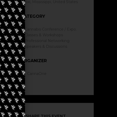
Biloxi, Mississippi, United States
CATEGORY
Cannabis Conference / Expo.
Classes & Workshops
Professional Networking
Speakers & Discussions
ORGANIZER
CannaOne
SHARE THIS EVENT