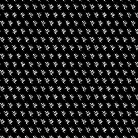
gust 9, 2026
August 8, 2026
een Koi Book Club
The Hashhiker’s Gui
to the Dispensary