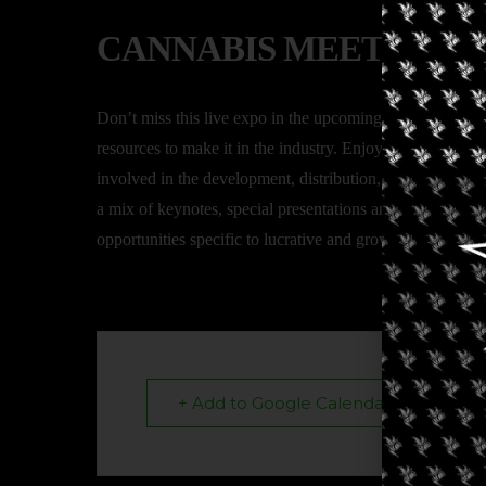
CANNABIS MEETS HE
Don’t miss this live expo in the upcoming Mississippi ca
resources to make it in the industry. Enjoy the expo floor
involved in the development, distribution, sales, licensi
a mix of keynotes, special presentations and panel discus
opportunities specific to lucrative and growing vertical a
+ Add to Google Calendar