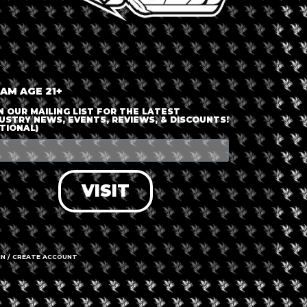
nt is finished.
 AM AGE 21+
N OUR MAILING LIST FOR THE LATEST
USTRY NEWS, EVENTS, REVIEWS, & DISCOUNTS!
TIONAL)
VISIT
IN / CREATE ACCOUNT