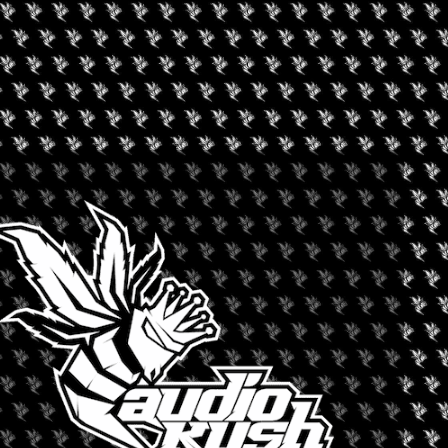
ALTHCARE EXPO
nnabis market. Make the right contacts and gain the needed
 and live sessions that bring together top executives and leaders
ng, acquisition and growth of Cannabis across platforms. Through
sions you will learn revenue strategies, challenges and
nd single structured markets in Cannabis.
+ iCal / Outlook export