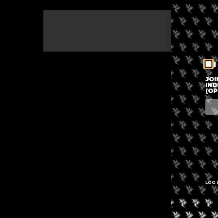
The eve
I
JOI
IND
(OP
LOG 