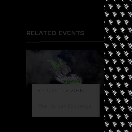
RELATED EVENTS
September 2, 2026
Au
The Herban Exchange
Gr