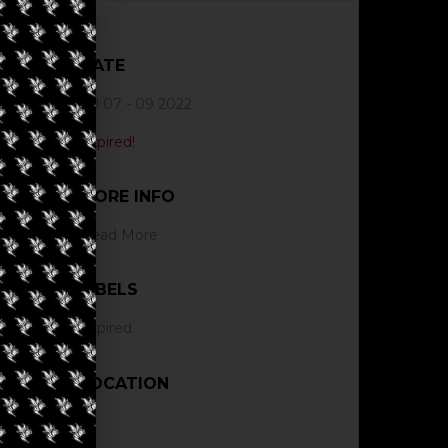
DATE
Jul 07 - 09 2022
Expired!
MORE INFO
Read More
LABELS
Expired
LOCATION