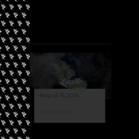
August 15, 2026
de
Cannabis 101