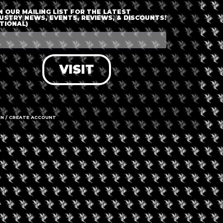
en, but spaces are limited and will be allocated on a first-come,
N OUR MAILING LIST FOR THE LATEST
USTRY NEWS, EVENTS, REVIEWS, & DISCOUNTS!
TIONAL)
VISIT
+ iCal / Outlook export
IN / CREATE ACCOUNT
nt is finished.