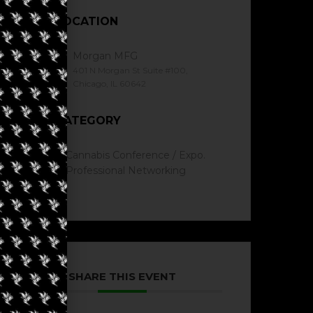
LOCATION
Morgan MFG
401 N Morgan St Suite #100,
Chicago, IL 60642
CATEGORY
Cannabis Conference / Expo.
Professional Networking
SHARE THIS EVENT