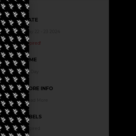
DATE
May 22 - 23 2024
Expired!
TIME
All Day
MORE INFO
Read More
LABELS
Expired