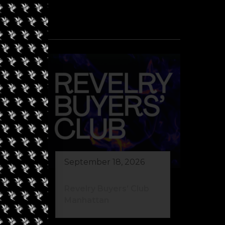
September 18, 2026
Revelry Buyers’ Club
Manhattan