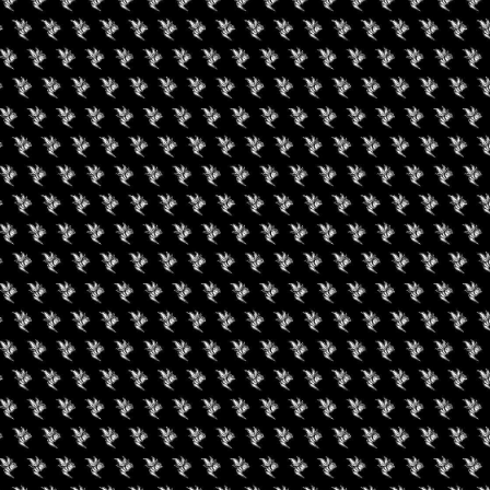
PO
on May 22-23, 2025, in Chicago at the Cannabis Drinks Expo. The
rk, will mark the biggest global gathering of the cannabis
est names from within the industry.
ong with a state-by-state basis, the Cannabis Drinks Expo will be
s on the national dimensions of the industry. Regulatory and legal
o be expanded to a truly national level, and that has raised the
ndustry.
al point of the one-day expo will be the emerging relationship
legalized recreational cannabis industry. While many winemakers
is industry as a threat, the competitive dynamics have recently
tunities for collaboration.