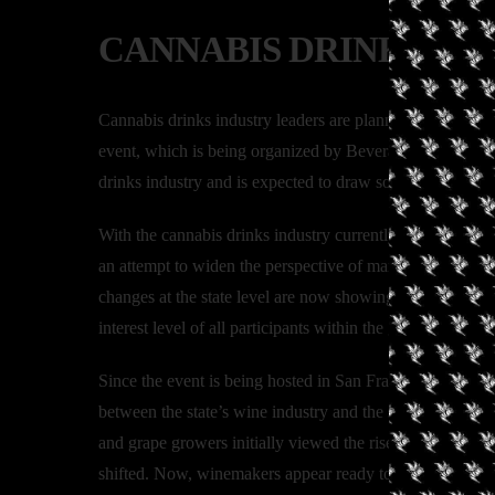
CANNABIS DRINKS EX
Cannabis drinks industry leaders are planning to meet 
event, which is being organized by Beverage Trade Netwo
drinks industry and is expected to draw some of the bigg
With the cannabis drinks industry currently segmented al
an attempt to widen the perspective of market participant
changes at the state level are now showing the potential t
interest level of all participants within the global drinks i
Since the event is being hosted in San Francisco, one foc
between the state’s wine industry and the state’s newly 
and grape growers initially viewed the rise of the cannab
shifted. Now, winemakers appear ready to seize new oppor