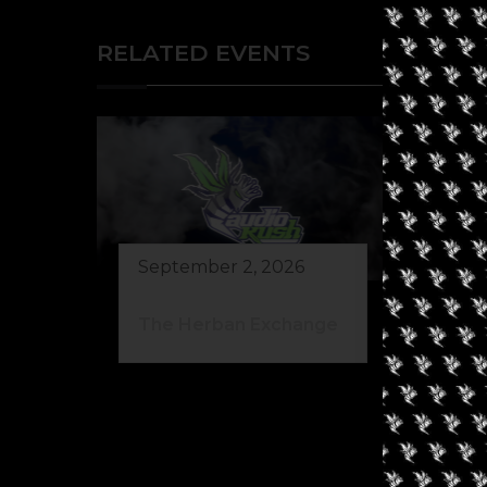
RELATED EVENTS
September 2, 2026
The Herban Exchange