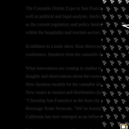
The Cannabis Drinks Expo in San Francisco will feature wi
well as political and legal analysts, medical researchers
as the current regulatory and policy landscape for cannab
within the hospitality and tourism sectors.
In addition to a trade show floor showcasing the latest p
conference. Speakers from the cannabis drinks industry wi
What innovations are coming to market soon in the canna
Insights and observations about the current legal and re
New business models for the cannabis drinks industry
New routes to market and distribution channels for the c
“Choosing San Francisco as the host city for the venue j
Beverage Trade Network. “We’ve hosted events in San Fra
California has now emerged as an influential voice determ
I