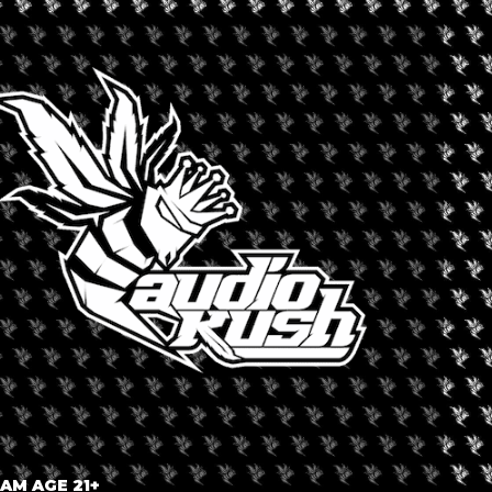
ne and cannabis industry experts, distributors, and retailers, as
, and marketing & branding experts. They will discuss topics such
is drinks, licensing requirements, and market opportunities
roducts and services, the expo will feature a one-day business
ll discuss a range of important topics, including:
bis drinks industry
gulatory environment
annabis drinks industry
ust made a lot of sense,” says Sid Patel, CEO, and founder of
ncisco previously for the global wine and spirits industry, and
ining the future growth of the cannabis drinks industry.”
 AM AGE 21+