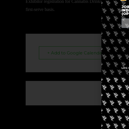
Exhibitor registration for Cannabis Drinks Expo is now op
JOI
first-serve basis.
IND
(OP
+ Add to Google Calendar
LOG 
The eve