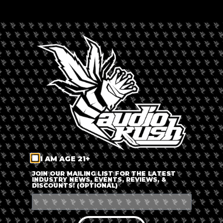
The event is finished.
SHARE THIS EVENT
I AM AGE 21+
JOIN OUR MAILING LIST FOR THE LATEST
INDUSTRY NEWS, EVENTS, REVIEWS, &
DISCOUNTS! (OPTIONAL)