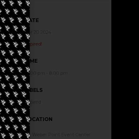
DATE
Apr 20 2024
Expired!
TIME
12:00 pm - 8:00 pm
LABELS
Expired
LOCATION
Weber Point Event Center