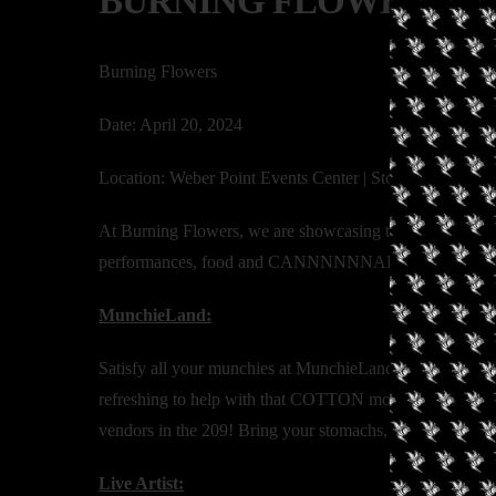
BURNING FLOWERS
Burning Flowers
Date: April 20, 2024
Location: Weber Point Events Center | Stockton, CA
At Burning Flowers, we are showcasing the diversity and t
performances, food and CANNNNNNABIS!!
MunchieLand:
Satisfy all your munchies at MunchieLand!! Whether you
refreshing to help with that COTTON mouth, we got you 
vendors in the 209! Bring your stomachs, or don’t! The 
Live Artist: