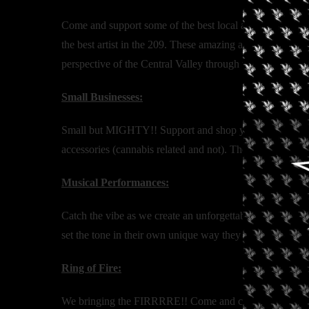
Come and support some of the best local artist as well a
the best artist in the 209. These amazing artist will hav
perspective of the Central Valley through their eyes.
Small Businesses:
Small but MIGHTY!! Support and shop your local small bu
accessories (cannabis related and not). There is some
Musical Performances:
Catch the vibe as we create an unforgettable musical per
set the tone in their own unique way they will for sure
Ring of Fire:
We bringing the FIRRRRE!! Come and celebrate the bigges