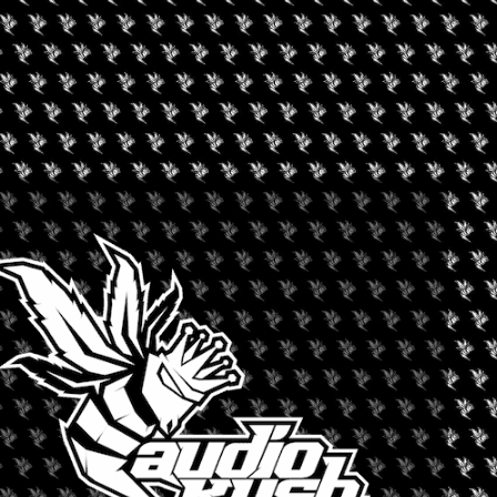
s the “NINE out of the 9” artist, where we are featuring NINE of
e you mesmerized by their amazing talent and showcase their
sinesses! We will have the most stylish gear to the dopest
thing for EVERYONE here.
formance by the best performers in the 209. With two stages to
 keep the party BURNING all day and night.
t holiday of the year, second to Christmas. You will feel like a