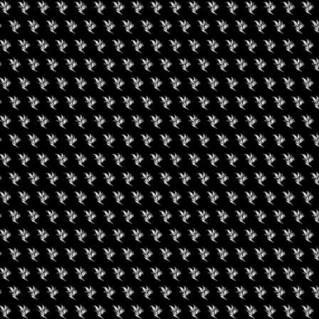
gust 7, 2026
August 6, 2026
0 Experience LV
Friday Movie Set W
Bus Tour (Daily Tour