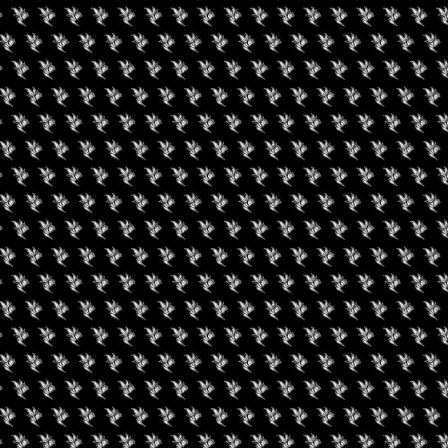
alent of the Central Valley through live art, musical
 are looking for something sweet, something salty or something
covered. We are bringing the best food, dessert and snack
BUD will help with that.