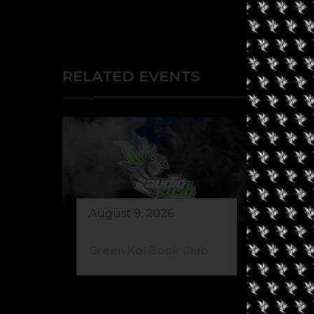
RELATED EVENTS
August 9, 2026
Au
Green Koi Book Club
42