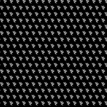
al state limits. Outside cannabis cannot be brought in to
mits will not be allowed into the event and will be asked to leave.
+ iCal / Outlook export
nt is finished.