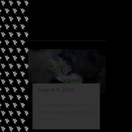
August 8, 2026
eed
420 Experience LA
s)
With GreenTours (Daily
Tours)