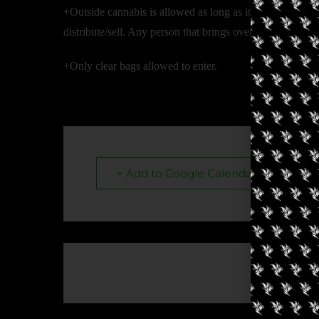
+Outside cannabis is allowed as long as it is under person
distribute/sell. Any person that brings over their legal li
+Only clear bags allowed to enter.
+ Add to Google Calendar
The eve