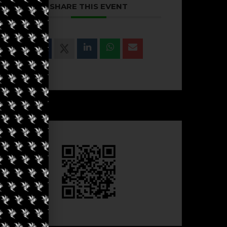
SHARE THIS EVENT