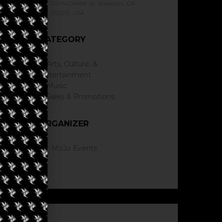
221 N Center St, Stockton, CA
95202, USA
CATEGORY
Arts, Culture, &
Entertainment
Music
Sales & Promotions
ORGANIZER
MoJo Events