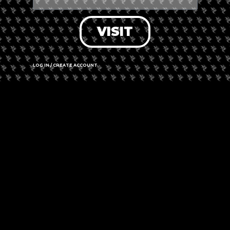
VISIT
LOG IN / CREATE ACCOUNT