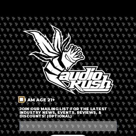
SHARE THIS EVENT
I AM AGE 21+
JOIN OUR MAILING LIST FOR THE LATEST
INDUSTRY NEWS, EVENTS, REVIEWS, &
DISCOUNTS! (OPTIONAL)