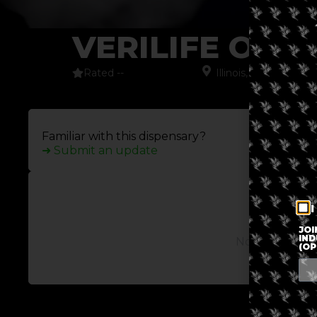
VERILIFE OT
Rated --
Illinois
,
North Ameri
Familiar with this dispensary?
➜ Submit an update
I
JOI
IND
No posts avail
(OP