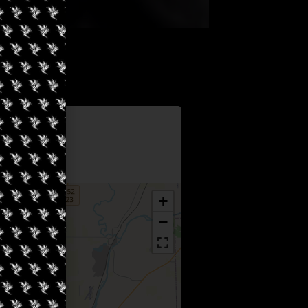
Information
e Ottawa
+
−