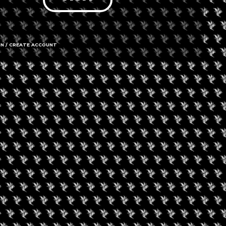
IN / CREATE ACCOUNT
4104 North
61350
Call us
Amenities
➜ Submit an 
Social