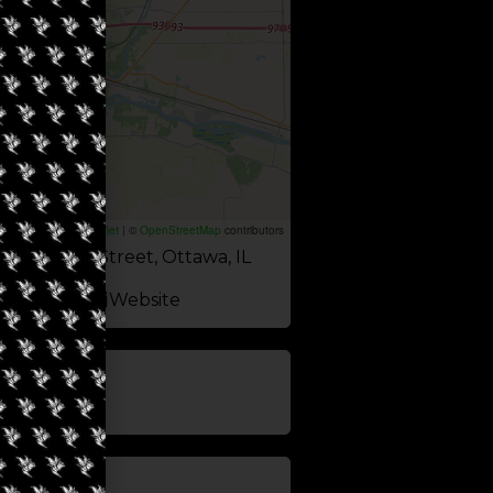
Leaflet
|
©
OpenStreetMap
contributors
 Columbus Street, Ottawa, IL
Website
update