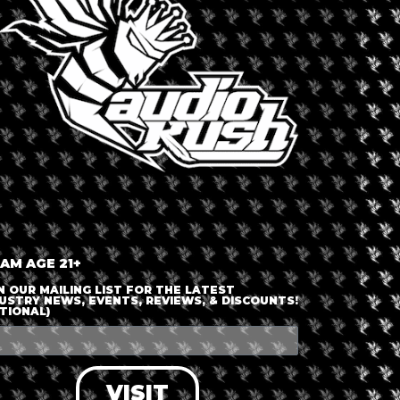
TAWA
ca
,
Ottawa
,
United States
Dispensary 
Verilif
 AM AGE 21+
N OUR MAILING LIST FOR THE LATEST
USTRY NEWS, EVENTS, REVIEWS, & DISCOUNTS!
able
TIONAL)
VISIT