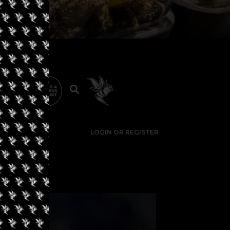
LOGIN OR REGISTER