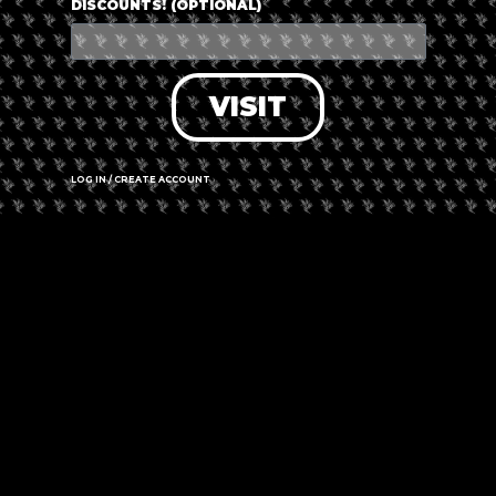
DISCOUNTS! (OPTIONAL)
VISIT
LOG IN / CREATE ACCOUNT
Leaflet
|
©
OpenStreetMap
contributors
Jan Smuts Ave & Republic Rd, Bordeaux,
Randburg 2194
Call us
Website
Amenities