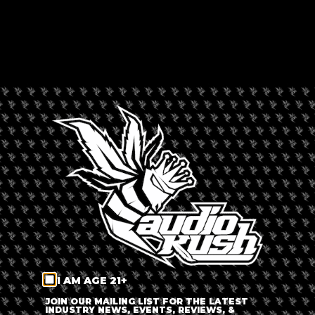
HAZE CAFÉ (420 CAFÉ
RANDBURG)
Rated --
Africa
,
Randburg
,
South Africa
LEAVE A REVIEW
Dispensary Information
Haze Café (420 Café Randburg)
+
−
I AM AGE 21+
JOIN OUR MAILING LIST FOR THE LATEST
INDUSTRY NEWS, EVENTS, REVIEWS, &