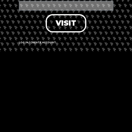
VISIT
LOG IN / CREATE ACCOUNT
Leaflet
|
©
OpenStreetMap
contributors
516 Adela Trail, Watson Lake, YT Y0A 1C0
Call us
Website
Amenities
➜ Submit an update