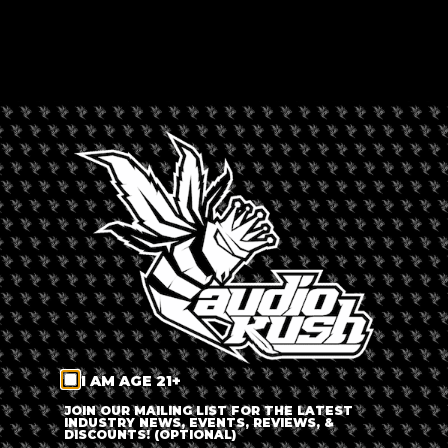
HAPPY TRAILS CANNABIS
Rated --
Canada
,
North America
,
Watson Lake
,
Yukon
LEAVE A REVIEW
Dispensary Information
Happy Trails Cannabis
+
−
I AM AGE 21+
JOIN OUR MAILING LIST FOR THE LATEST
INDUSTRY NEWS, EVENTS, REVIEWS, &
DISCOUNTS! (OPTIONAL)