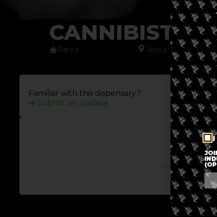
CANNIBISTER
Rated --
Africa
,
Cape Town
,
S
Familiar with this dispensary?
➜ Submit an update
I
JOI
IND
(OP
No posts avail