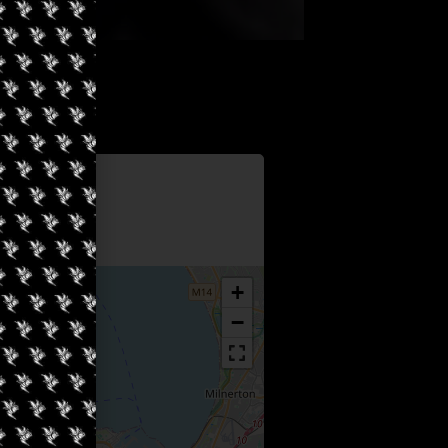
Information
sters
+
−