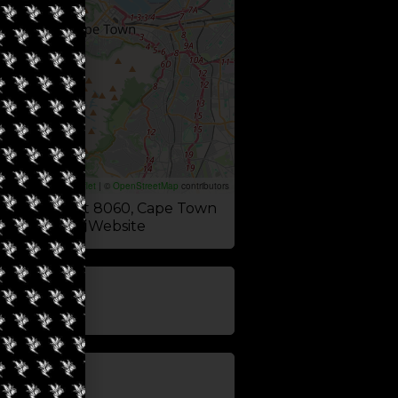
Leaflet
|
©
OpenStreetMap
contributors
Rd, Sea Point 8060, Cape Town
Website
update