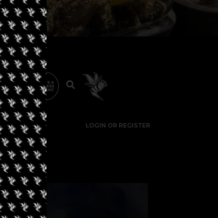
LOGIN OR REGISTER