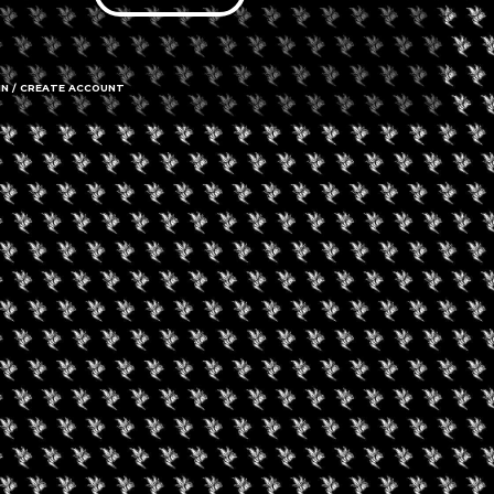
IN / CREATE ACCOUNT
65 Regent 
Call us
Amenities
➜ Submit an 
Social