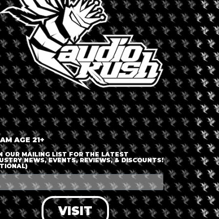
S
outh Africa
Dispensary 
Cannibi
 AM AGE 21+
N OUR MAILING LIST FOR THE LATEST
USTRY NEWS, EVENTS, REVIEWS, & DISCOUNTS!
TIONAL)
able
VISIT